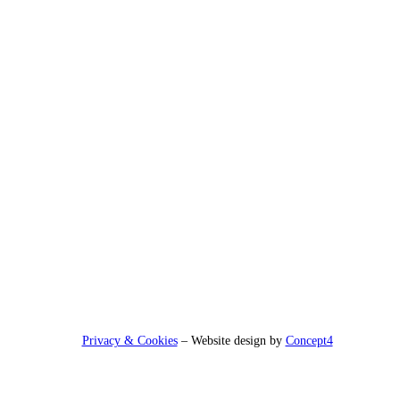
Privacy & Cookies
– Website design by
Concept4