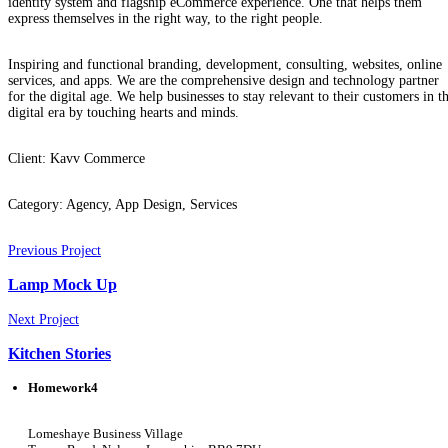
identity system and flagship eCommerce experience. One that helps them
express themselves in the right way, to the right people.
Inspiring and functional branding, development, consulting, websites, online
services, and apps. We are the comprehensive design and technology partner
for the digital age. We help businesses to stay relevant to their customers in t
digital era by touching hearts and minds.
Client:
Kavv Commerce
Category:
Agency, App Design, Services
Previous Project
Lamp Mock Up
Next Project
Kitchen Stories
Homework4
Lomeshaye Business Village