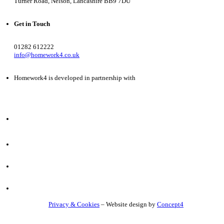
Turner Road, Nelson, Lancashire BB9 7DU
Get in Touch
01282 612222
info@homework4.co.uk
Homework4 is developed in partnership with
Privacy & Cookies
– Website design by
Concept4