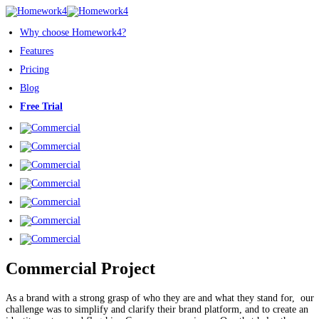
Why choose Homework4?
Features
Pricing
Blog
Free Trial
Commercial Project
As a brand with a strong grasp of who they are and what they stand for, our
challenge was to simplify and clarify their brand platform, and to create an