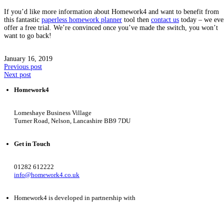
If you’d like more information about Homework4 and want to benefit from
this fantastic
paperless homework planner
tool then
contact us
today – we eve
offer a free trial. We’re convinced once you’ve made the switch, you won’t
want to go back!
January 16, 2019
Previous post
Next post
Homework4
Lomeshaye Business Village
Turner Road, Nelson, Lancashire BB9 7DU
Get in Touch
01282 612222
info@homework4.co.uk
Homework4 is developed in partnership with