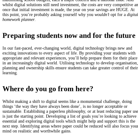
whilst digital solutions still need investment, the costs are very competitive a
once that initial investment is made, the year on year savings are HUGE. At
this point, you’re probably asking yourself why you
wouldn’t
opt for a
digita
homework planner
.
Preparing students now and for the future
In our fast-paced, ever-changing world, digital technology brings new and
exciting innovations to every aspect of life. By providing your students with
appropriate and relevant experiences, you’ll help prepare them for their place
in an increasingly digital world. Utilising technology to develop organisation,
planning and ownership skills ensure students can take greater control of their
learning.
Where do you go from here?
Whilst making a shift to digital seems like a monumental challenge, doing
things ‘the way they have always been done’, is no longer acceptable or
sustainable. Establishing a paperless philosophy, or at least reducing paper use
is just the starting point. Developing a list of goals you’re looking to achieve 
essential and exploring digital tools which might help and support this is the
next step. Identifying areas where paper could be reduced will also focus you
mind on realistic and worthwhile gains.