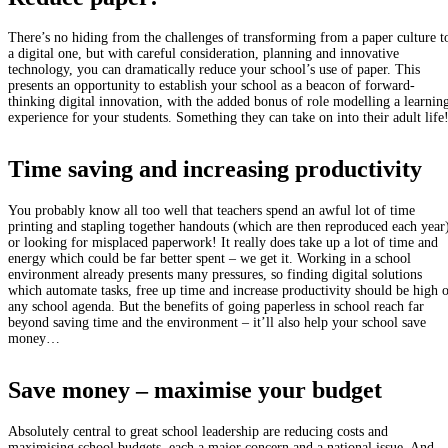
There’s no hiding from the challenges of transforming from a paper culture t
a digital one, but with careful consideration, planning and innovative
technology, you can dramatically reduce your school’s use of paper. This
presents an opportunity to establish your school as a beacon of forward-
thinking digital innovation, with the added bonus of role modelling a learnin
experience for your students. Something they can take on into their adult life
Time saving and increasing productivity
You probably know all too well that teachers spend an awful lot of time
printing and stapling together handouts (which are then reproduced each year
or looking for misplaced paperwork! It really does take up a lot of time and
energy which could be far better spent – we get it. Working in a school
environment already presents many pressures, so finding digital solutions
which automate tasks, free up time and increase productivity should be high 
any school agenda. But the benefits of going paperless in school reach far
beyond saving time and the environment – it’ll also help your school save
money…
Save money – maximise your budget
Absolutely central to great school leadership are reducing costs and
maximising school budgets, each a major concern and a national issue. And