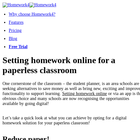
Why choose Homework4?
Features
Pricing
Blog
Free Trial
Setting homework online for a
paperless classroom
One cornerstone of the classroom – the student planner, is an area schools are
seeking alternatives to save money as well as bring new, exciting and improv
functionality to support learning.
Setting homework online
or via an app is t
obvious choice and many schools are now recognising the opportunities
available by going digital!
Let’s take a quick look at what you can achieve by opting for a digital
homework solution for your paperless classroom!
Reduce paper!